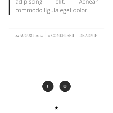
adipiscing elit. Aenean
commodo ligula eget dolor.
/
/
24 AUGUST 2012
0 COMENTARII
DE
ADMIN