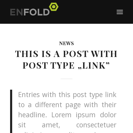
NEWS
THIS IS A POST WITH
POST TYPE „LINK”
Entries with this post type link
to a different page with their
headline. Lorem ipsum dolor
sit amet, consectetuer